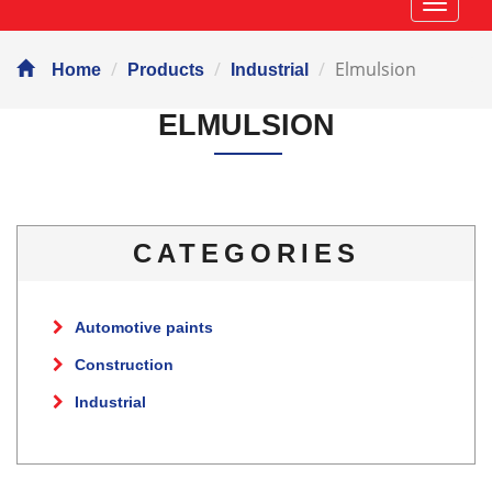
Навиг
Elmulsion
Home
Products
Industrial
ELMULSION
CATEGORIES
Automotive paints
Construction
Industrial