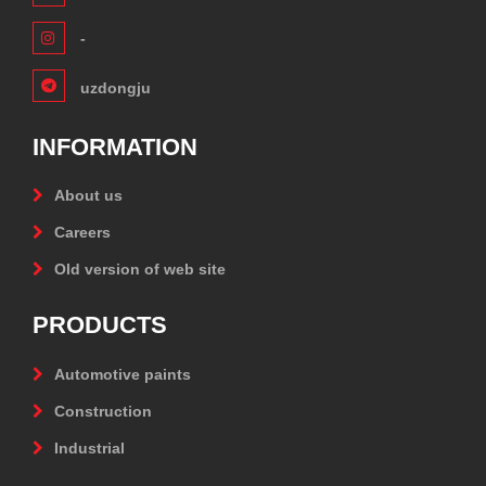
-
uzdongju
INFORMATION
About us
Careers
Old version of web site
PRODUCTS
Automotive paints
Construction
Industrial