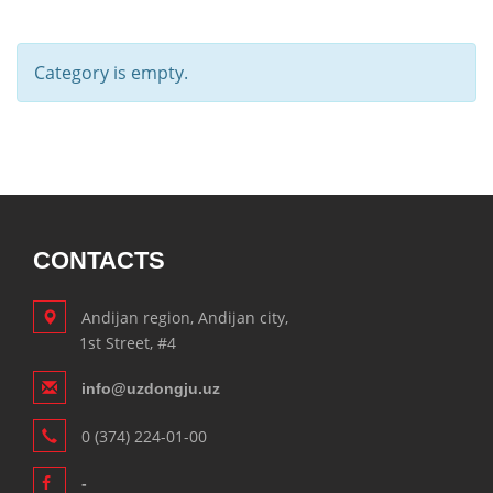
Category is empty.
CONTACTS
Andijan region, Andijan city,
1st Street, #4
info@uzdongju.uz
0 (374) 224-01-00
-