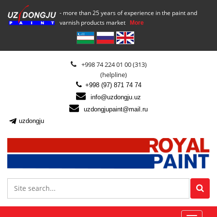
- more than 25 years of experience in the paint and
varnish products market
More
+998 74 224 01 00 (313)
(helpline)
+998 (97) 871 74 74
info@uzdongju.uz
uzdongjupaint@mail.ru
uzdongju