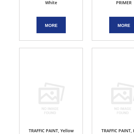
White
PRIMER
MORE
MORE
TRAFFIC PAINT, Yellow
TRAFFIC PAINT,