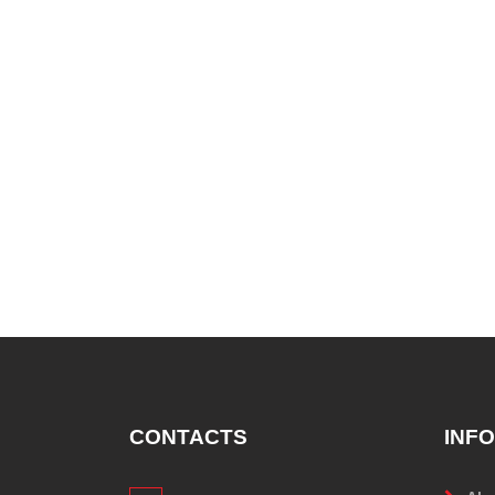
CONTACTS
INF