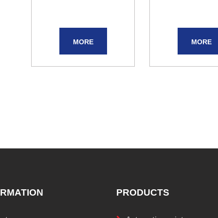
MORE
MORE
ORMATION
PRODUCTS