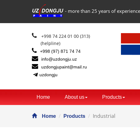
- more than 25 years of experience
+998 74 224 01 00 (313)
(helpline)
+998 (97) 871 74 74
info@uzdongju.uz
uzdongjupaint@mail.ru
uzdongju
Home
About us
Products
Industrial
Home
Products