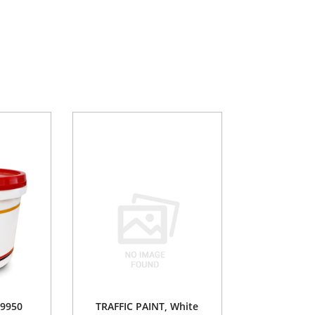
9950
TRAFFIC PAINT, White