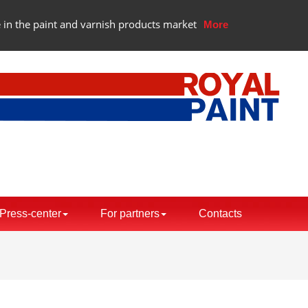
 in the paint and varnish products market
More
Press-center
For partners
Contacts