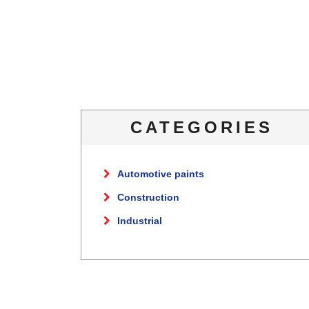
CATEGORIES
Automotive paints
Construction
Industrial