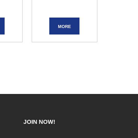
MORE
JOIN NOW!