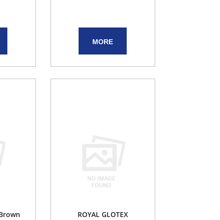
MORE
 Brown
ROYAL GLOTEX