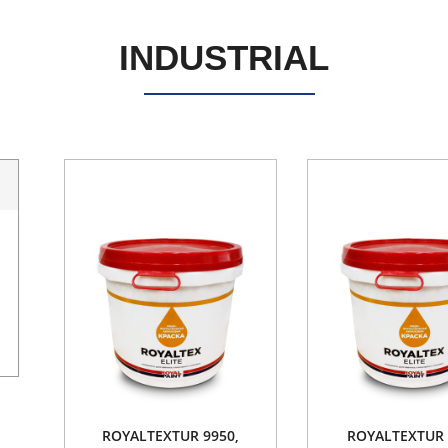
INDUSTRIAL
ROYALTEXTUR 9950,
ROYALTEXTUR 