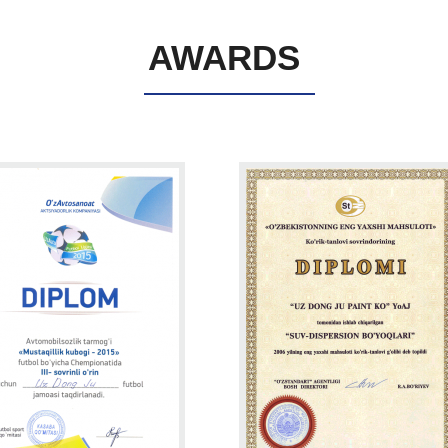
AWARDS