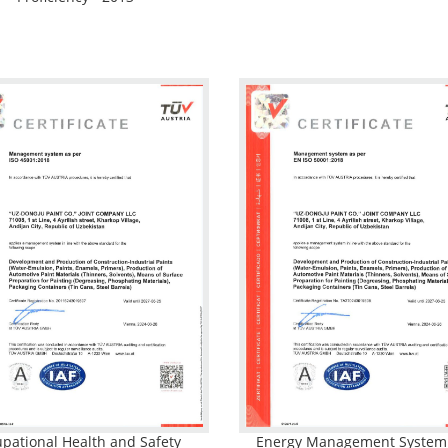
pational Health and Safety
Energy Management Syste