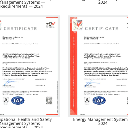
Management Systems —
2024
Requirements — 2024
pational Health and Safety
Energy Management Syste
Management Systems —
2024
Requirements — 2024