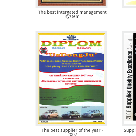
The best intergated management
system
The best supplier of the year -
Suppl
2007