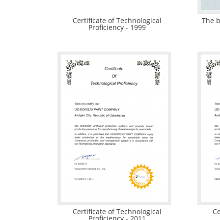
Certificate of Technological
The b
Proficiency - 1999
Certificate of Technological
Ce
Proficiency - 2011