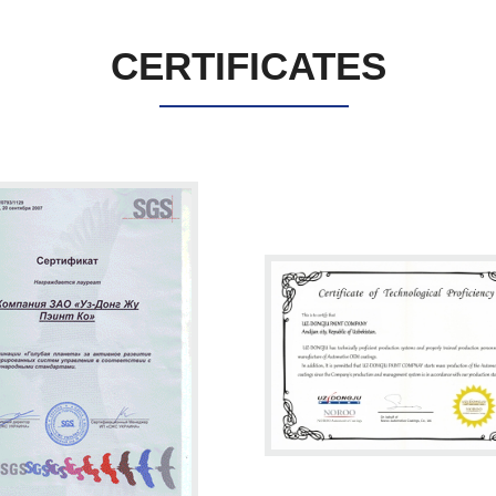
CERTIFICATES