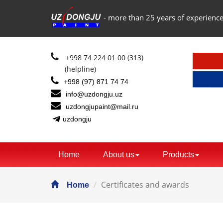
- more than 25 years of experience
+998 74 224 01 00 (313)
(helpline)
+998 (97) 871 74 74
info@uzdongju.uz
uzdongjupaint@mail.ru
uzdongju
Home
About us
Products
Certificates and awards
Home