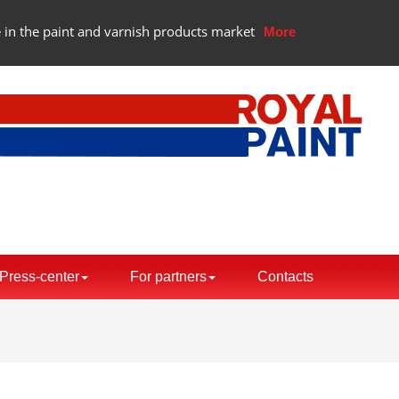
 in the paint and varnish products market
More
Press-center
For partners
Contacts