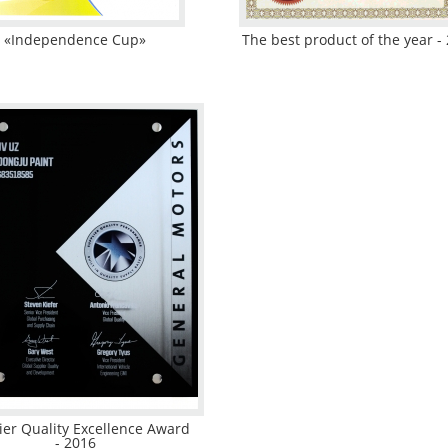
«Independence Cup»
The best product of the year -
ier Quality Excellence Award
- 2016