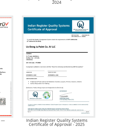
2024
m —
Indian Register Quality Systems
Certificate of Approval - 2025