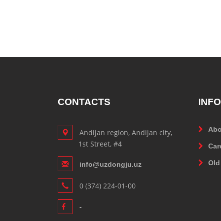
CONTACTS
INF
Abo
Andijan region, Andijan city,
1st Street, #4
Car
Old
info@uzdongju.uz
0 (374) 224-01-00
-