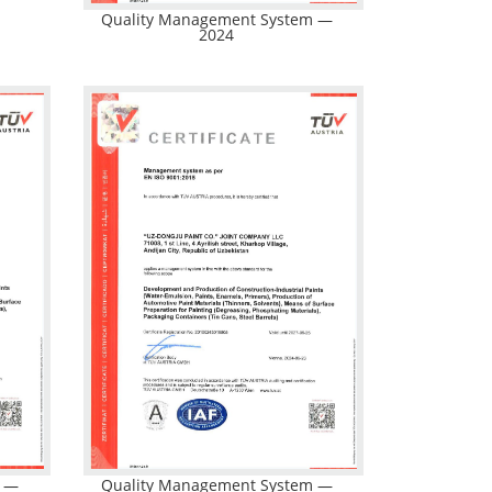
Quality Management System —
2024
m —
Quality Management System —