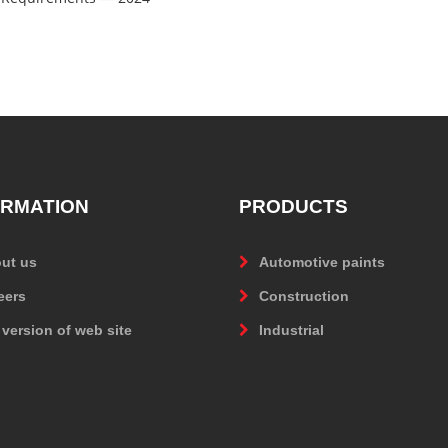
ORMATION
PRODUCTS
ut us
Automotive paints
eers
Construction
 version of web site
Industrial