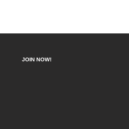
JOIN NOW!