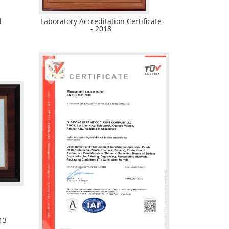
l
Laboratory Accreditation Certificate
- 2018
13