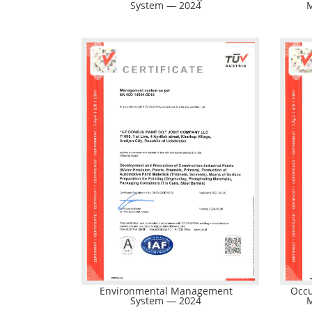
System — 2024
Environmental Management
Occu
System — 2024