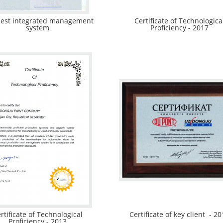
est integrated management
Certificate of Technologica
system
Proficiency - 2017
rtificate of Technological
Certificate of key client - 20
Proficiency - 2013