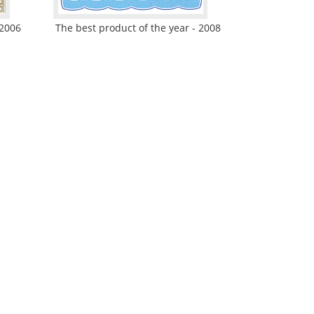
 2006
The best product of the year - 2008