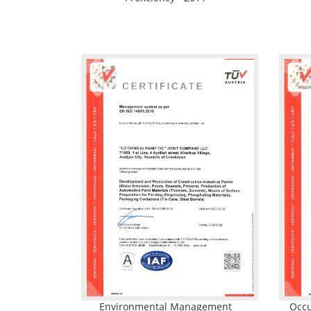
Environmental Management
Occu