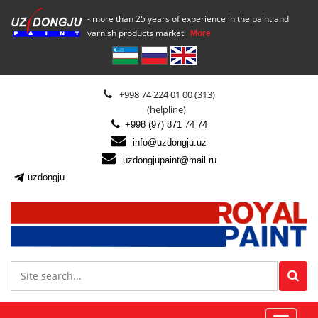
- more than 25 years of experience in the paint and
varnish products market
More
+998 74 224 01 00 (313)
(helpline)
+998 (97) 871 74 74
info@uzdongju.uz
uzdongjupaint@mail.ru
uzdongju