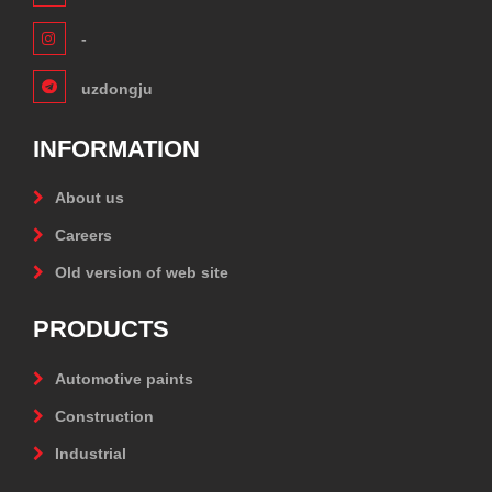
-
uzdongju
INFORMATION
About us
Careers
Old version of web site
PRODUCTS
Automotive paints
Construction
Industrial