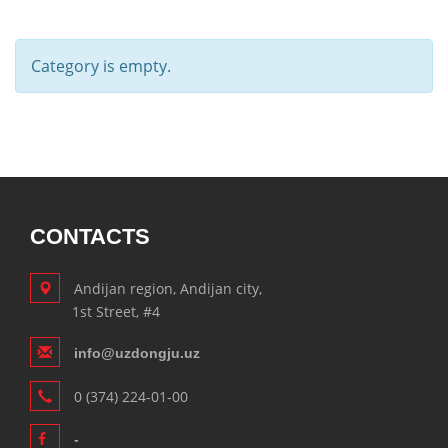
Category is empty.
CONTACTS
Andijan region, Andijan city,
1st Street, #4
info@uzdongju.uz
0 (374) 224-01-00
-