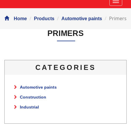
Навиг
Primers
Home
Products
Automotive paints
PRIMERS
CATEGORIES
Automotive paints
Construction
Industrial