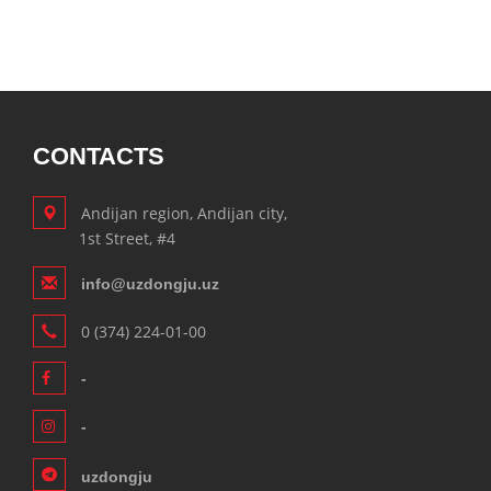
CONTACTS
Andijan region, Andijan city,
1st Street, #4
info@uzdongju.uz
0 (374) 224-01-00
-
-
uzdongju