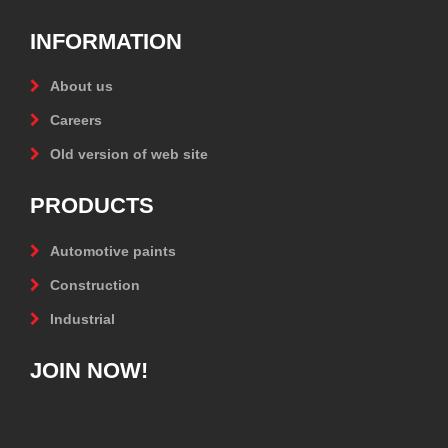
INFORMATION
About us
Careers
Old version of web site
PRODUCTS
Automotive paints
Construction
Industrial
JOIN NOW!