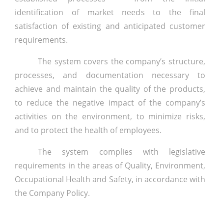
identification of market needs to the final
satisfaction of existing and anticipated customer
requirements.
The system covers the company’s structure,
processes, and documentation necessary to
achieve and maintain the quality of the products,
to reduce the negative impact of the company’s
activities on the environment, to minimize risks,
and to protect the health of employees.
The system complies with legislative
requirements in the areas of Quality, Environment,
Occupational Health and Safety, in accordance with
the Company Policy.