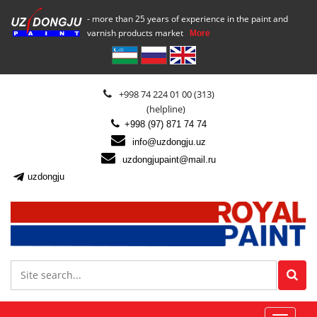
- more than 25 years of experience in the paint and
varnish products market
More
+998 74 224 01 00 (313)
(helpline)
+998 (97) 871 74 74
info@uzdongju.uz
uzdongjupaint@mail.ru
uzdongju