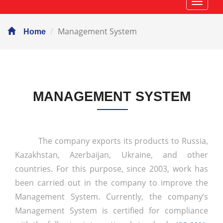
Навиг
Management System
Home
MANAGEMENT SYSTEM
The company exports its products to Russia,
Kazakhstan, Azerbaijan, Ukraine, and other
countries. For this purpose, since 2003, work has
been carried out in the company to improve the
Management System. Currently, the company’s
Management System is certified for compliance