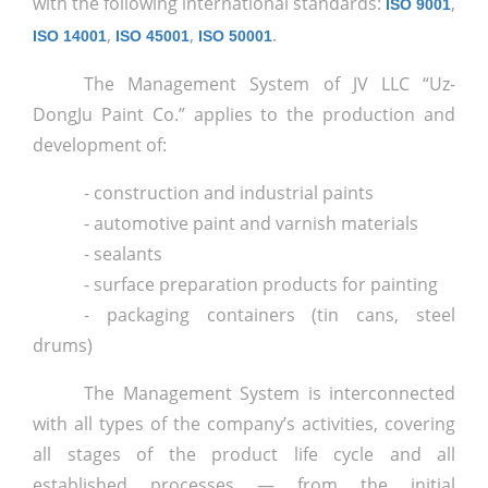
with the following international standards:
,
ISO 9001
,
,
.
ISO 14001
ISO 45001
ISO 50001
The Management System of JV LLC “Uz-
DongJu Paint Co.” applies to the production and
development of:
- construction and industrial paints
- automotive paint and varnish materials
- sealants
- surface preparation products for painting
- packaging containers (tin cans, steel
drums)
The Management System is interconnected
with all types of the company’s activities, covering
all stages of the product life cycle and all
established processes — from the initial