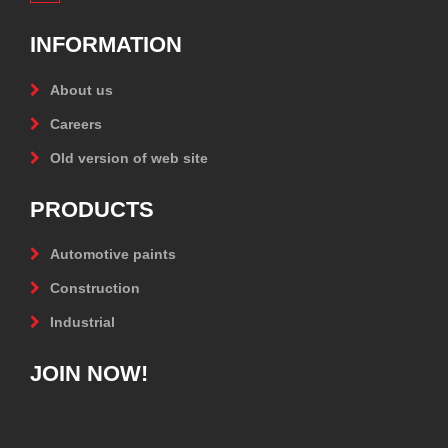
INFORMATION
About us
Careers
Old version of web site
PRODUCTS
Automotive paints
Construction
Industrial
JOIN NOW!