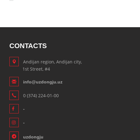
CONTACTS
Andijan region, Andijan city,
1st Street, #4
info@uzdongju.uz
0 (374) 224-01-00
-
-
uzdongju