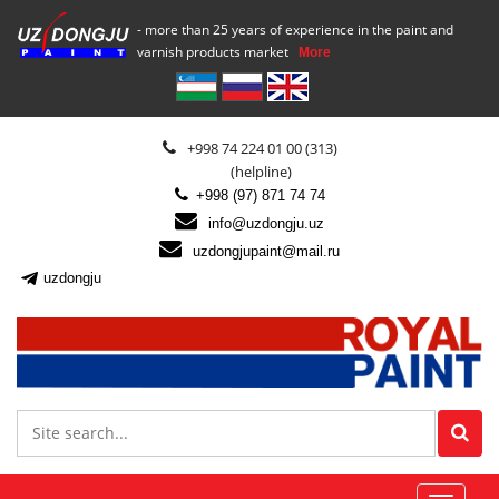
- more than 25 years of experience in the paint and
varnish products market
More
+998 74 224 01 00 (313)
(helpline)
+998 (97) 871 74 74
info@uzdongju.uz
uzdongjupaint@mail.ru
uzdongju