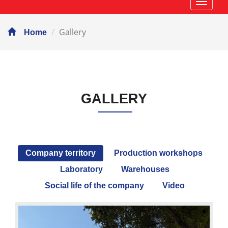
Навиг
Gallery
Home
GALLERY
Company territory
Production workshops
Laboratory
Warehouses
Social life of the company
Video