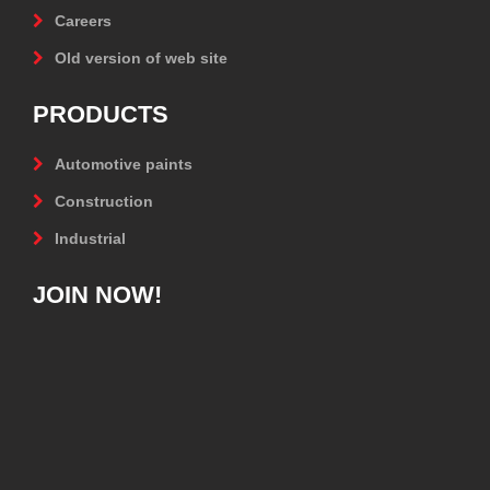
Careers
Old version of web site
PRODUCTS
Automotive paints
Construction
Industrial
JOIN NOW!