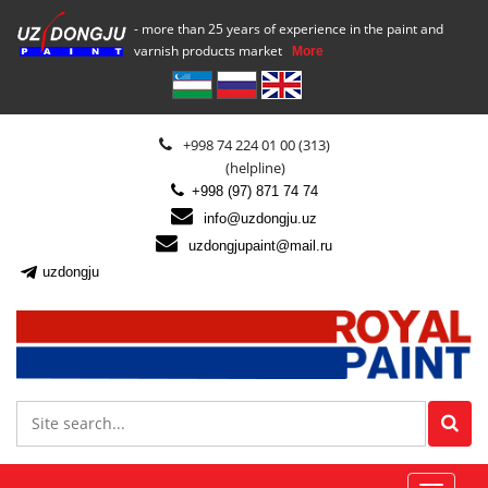
- more than 25 years of experience in the paint and
varnish products market
More
+998 74 224 01 00 (313)
(helpline)
+998 (97) 871 74 74
info@uzdongju.uz
uzdongjupaint@mail.ru
uzdongju