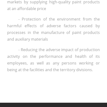
markets by supplying high-quality paint products
at an affordable price
- Protection of the environment from the
harmful effects of adverse factors caused by
processes in the manufacture of paint products
and auxiliary materials
- Reducing the adverse impact of production
activity on the performance and health of its
employees, as well as any persons working or
being at the facilities and the territory divisions.