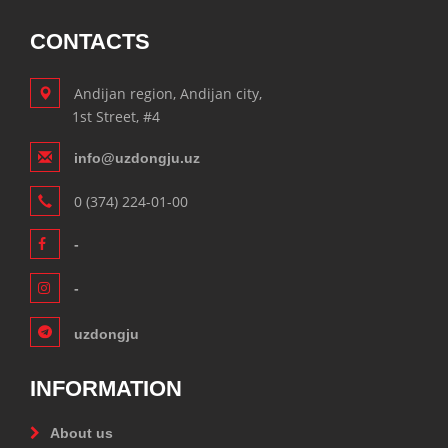
CONTACTS
Andijan region, Andijan city,
1st Street, #4
info@uzdongju.uz
0 (374) 224-01-00
-
-
uzdongju
INFORMATION
About us