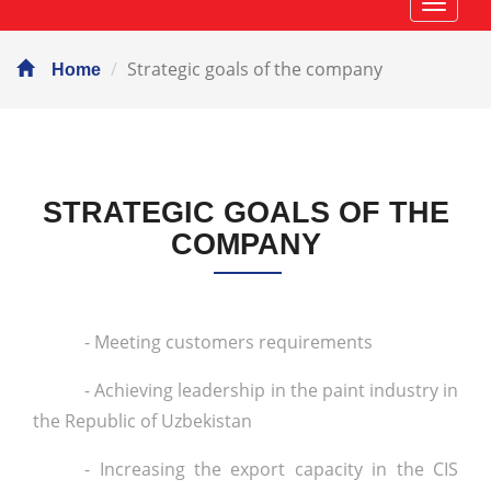
Навиг
Strategic goals of the company
Home
STRATEGIC GOALS OF THE
COMPANY
- Meeting customers requirements
- Achieving leadership in the paint industry in
the Republic of Uzbekistan
- Increasing the export capacity in the CIS