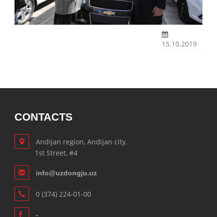
15.10.2019
CONTACTS
Andijan region, Andijan city,
1st Street, #4
info@uzdongju.uz
0 (374) 224-01-00
-