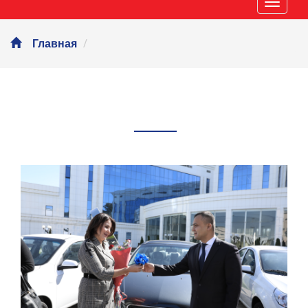
Навиг
Главная