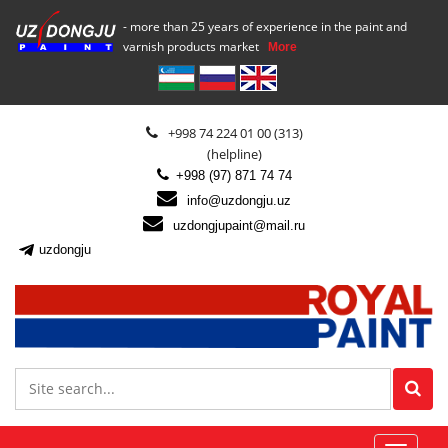
- more than 25 years of experience in the paint and
varnish products market
More
+998 74 224 01 00 (313)
(helpline)
+998 (97) 871 74 74
info@uzdongju.uz
uzdongjupaint@mail.ru
uzdongju