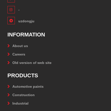
-
uzdongju
INFORMATION
About us
Careers
Old version of web site
PRODUCTS
Automotive paints
Construction
Industrial