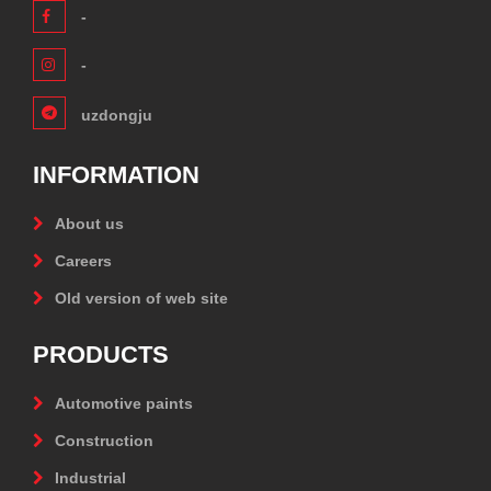
-
-
uzdongju
INFORMATION
About us
Careers
Old version of web site
PRODUCTS
Automotive paints
Construction
Industrial