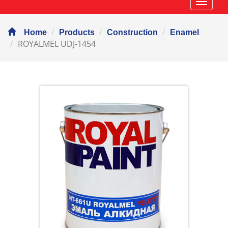
Навиг
Home
Products
Construction
Enamel
ROYALMEL UDJ-1454