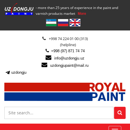
- more than 25 years of experience in the paint and
varnish products market
More
+998 74 224 01 00 (313)
(helpline)
+998 (97) 871 74 74
info@uzdongju.uz
uzdongjupaint@mail.ru
uzdongju