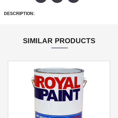
DESCRIPTION:
SIMILAR PRODUCTS