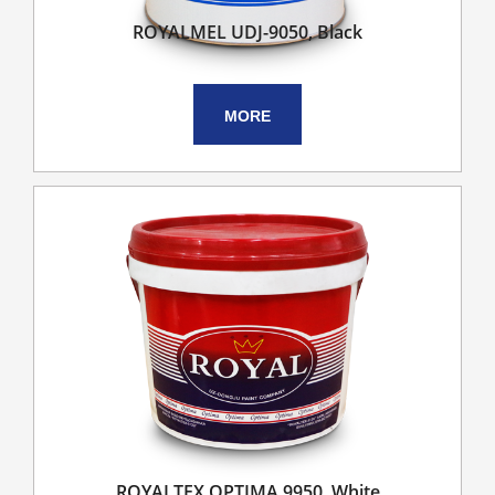
ROYALMEL UDJ-9050, Black
MORE
ROYALTEX OPTIMA 9950, White