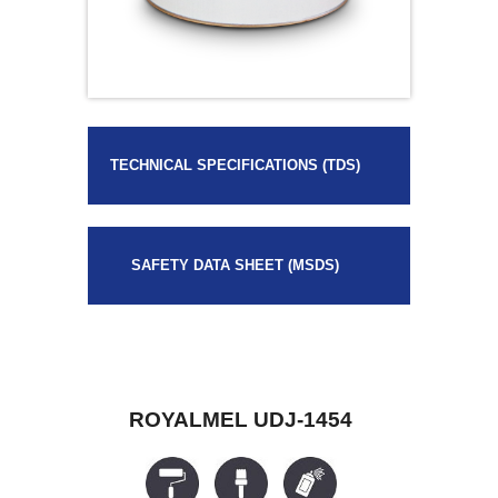
TECHNICAL SPECIFICATIONS (TDS)
SAFETY DATA SHEET (MSDS)
ROYALMEL UDJ-1454