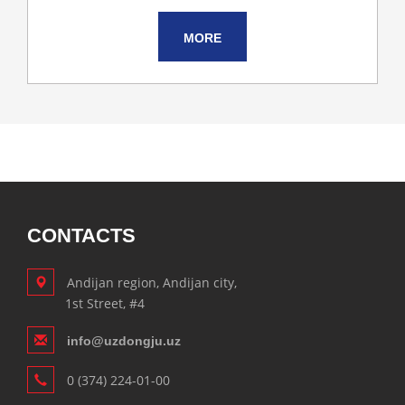
MORE
CONTACTS
Andijan region, Andijan city,
1st Street, #4
info@uzdongju.uz
0 (374) 224-01-00