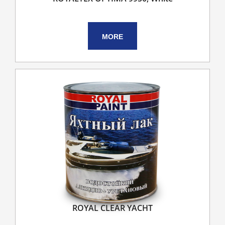
MORE
ROYAL CLEAR YACHT