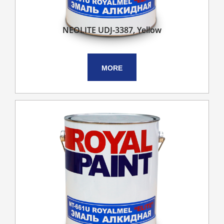
NEOLITE UDJ-3387, Yellow
MORE